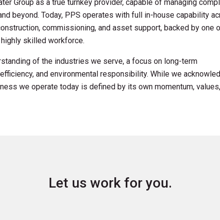
ter Group as a true turnkey provider, capable of managing comp
nd beyond. Today, PPS operates with full in-house capability a
nstruction, commissioning, and asset support, backed by one o
highly skilled workforce.
standing of the industries we serve, a focus on long-term
efficiency, and environmental responsibility. While we acknowle
usiness we operate today is defined by its own momentum, values
Let us work for you.