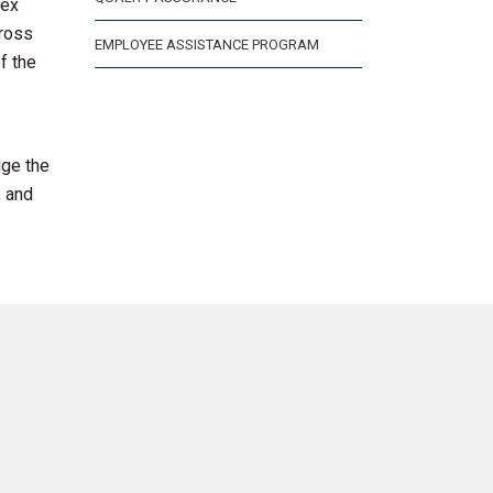
lex
cross
EMPLOYEE ASSISTANCE PROGRAM
f the
dge the
, and