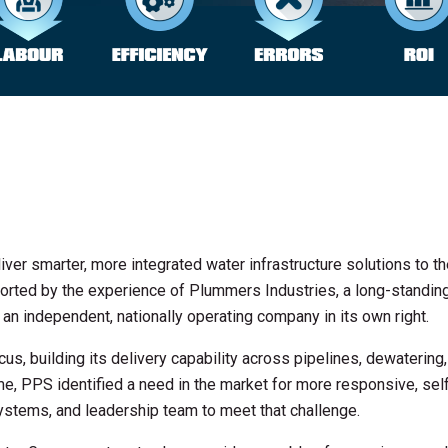
ver smarter, more integrated water infrastructure solutions to t
upported by the experience of Plummers Industries, a long-standin
an independent, nationally operating company in its own right.
s, building its delivery capability across pipelines, dewatering
me, PPS identified a need in the market for more responsive, sel
ystems, and leadership team to meet that challenge.