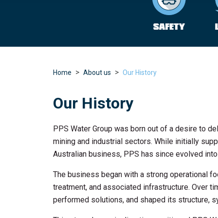
Home
About us
Our History
Our History
PPS Water Group was born out of a desire to deli
mining and industrial sectors. While initially s
Australian business, PPS has since evolved into 
The business began with a strong operational focu
treatment, and associated infrastructure. Over ti
performed solutions, and shaped its structure, s