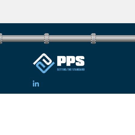
Electrical Contractor Number: EC15897
Copyright © 2026 PPS Group. All rights reserved.
Sitemap.
Site by
[CM]