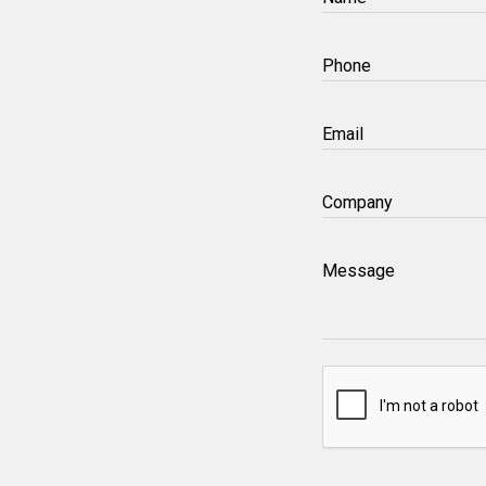
(Required)
Phone
(Required)
Email
(Required)
Company
(Required)
Message
CAPTCHA