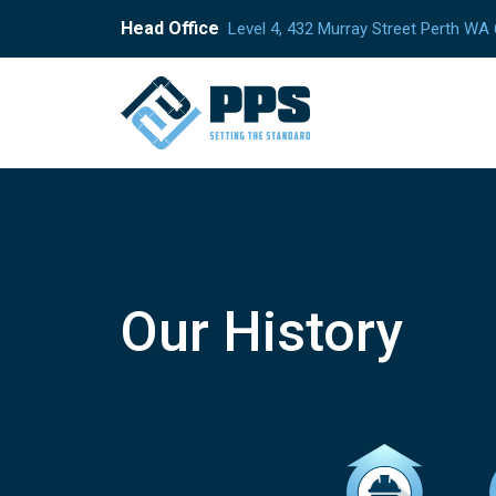
Head Office
Level 4, 432 Murray Street Perth WA
Our History