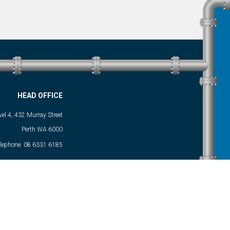
HEAD OFFICE
vel 4, 432 Murray Street
Perth WA 6000
elephone:
08 6331 6185