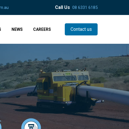
Call Us
m.au
08 6331 6185
Contact us
S
NEWS
CAREERS