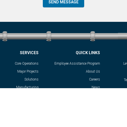
SERVICES
QUICK LINKS
Core Operations
Employee Assistance Program
Le
Major Projects
About Us
Solutions
Careers
T
Manufacturing
News
Success Stories
Contact
Privacy Policy
General Terms and Conditions