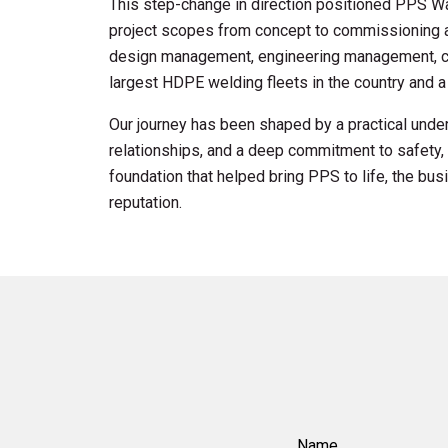
This step-change in direction positioned PPS Wa
project scopes from concept to commissioning a
design management, engineering management, co
largest HDPE welding fleets in the country and a 
Our journey has been shaped by a practical under
relationships, and a deep commitment to safety, 
foundation that helped bring PPS to life, the b
reputation.
Name