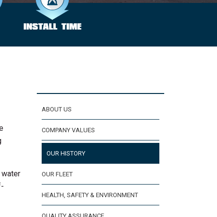
ABOUT US
he
COMPANY VALUES
g
OUR HISTORY
, water
OUR FLEET
f-
HEALTH, SAFETY & ENVIRONMENT
QUALITY ASSURANCE