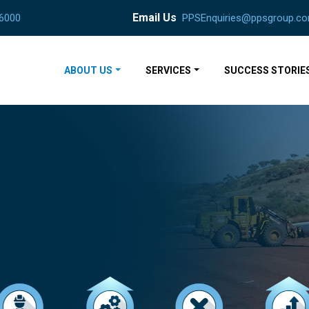
Email Us
 6000
PPSEnquiries@ppsgroup.co
ABOUT US
SERVICES
SUCCESS STORIE