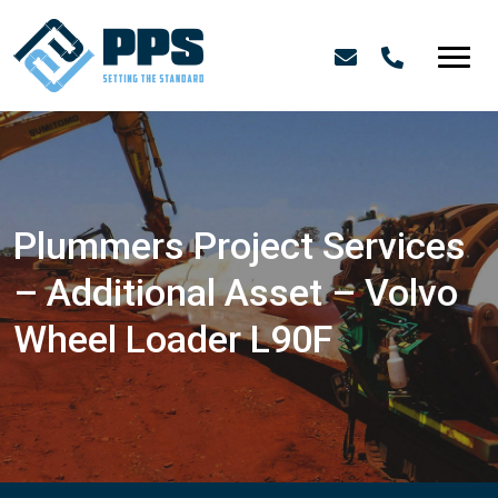
Plummers Project Services
– Additional Asset – Volvo
Wheel Loader L90F