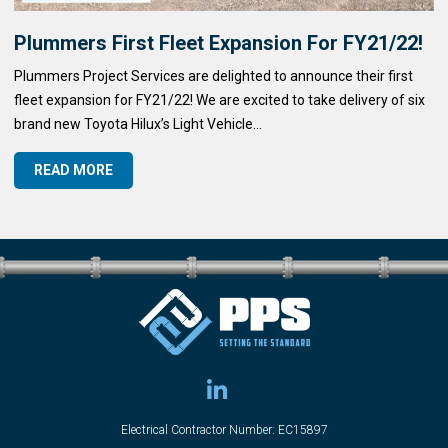
Plummers First Fleet Expansion For FY21/22!
Plummers Project Services are delighted to announce their first
fleet expansion for FY21/22! We are excited to take delivery of six
brand new Toyota Hilux’s Light Vehicle...
READ MORE
Electrical Contractor Number: EC15897