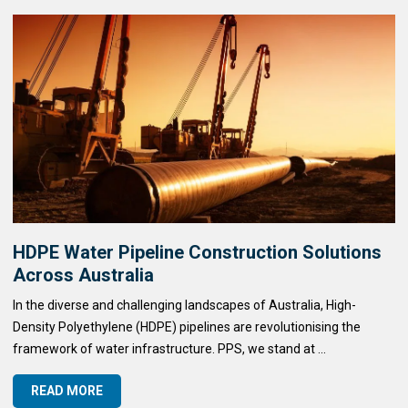
HDPE Water Pipeline Construction Solutions
Across Australia
In the diverse and challenging landscapes of Australia, High-
Density Polyethylene (HDPE) pipelines are revolutionising the
framework of water infrastructure. PPS, we stand at ...
READ MORE