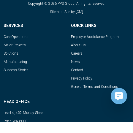
Copyright © 2026 PPS Group. All rights reserved.
Sitemap.
Site by
[CM]
SERVICES
QUICK LINKS
Core Operations
Employee Assistance Program
Major Projects
About Us
Solutions
Careers
Manufacturing
News
Success Stories
Contact
Privacy Policy
General Terms and Conditions
HEAD OFFICE
Level 4, 432 Murray Street
Perth WA 6000
Telephone:
08 6331 6185