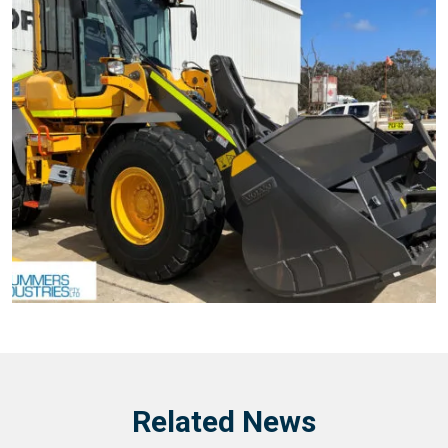
Related News