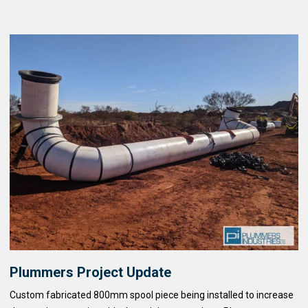
Plummers Project Update
Custom fabricated 800mm spool piece being installed to increase