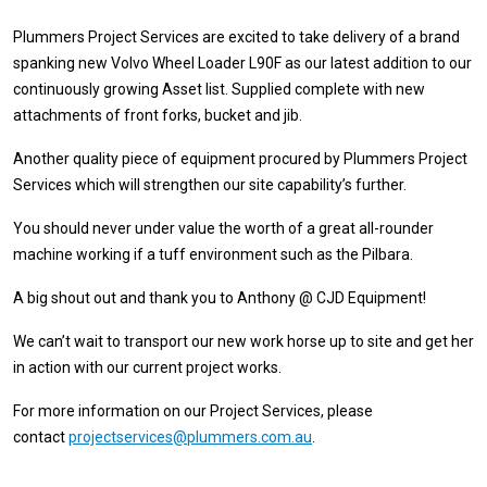
Plummers Project Services are excited to take delivery of a brand
spanking new Volvo Wheel Loader L90F as our latest addition to our
continuously growing Asset list. Supplied complete with new
attachments of front forks, bucket and jib.
Another quality piece of equipment procured by Plummers Project
Services which will strengthen our site capability’s further.
You should never under value the worth of a great all-rounder
machine working if a tuff environment such as the Pilbara.
A big shout out and thank you to Anthony @ CJD Equipment!
We can’t wait to transport our new work horse up to site and get her
in action with our current project works.
For more information on our Project Services, please
contact
projectservices@plummers.com.au
.