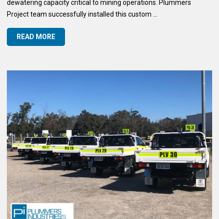
dewatering capacity critical to mining operations. Plummers
Project team successfully installed this custom ...
READ MORE