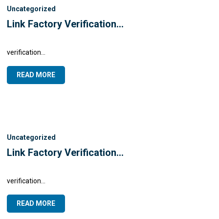
Uncategorized
Link Factory Verification...
verification...
READ MORE
Uncategorized
Link Factory Verification...
verification...
READ MORE