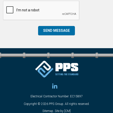
CAPTCHA
Electrical Contractor Number: EC15897
Copyright © 2026 PPS Group. All rights reserved.
Sitemap.
Site by
[CM]