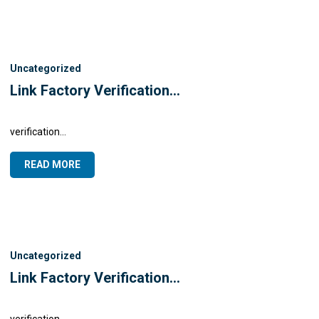
Uncategorized
Link Factory Verification...
verification...
READ MORE
Uncategorized
Link Factory Verification...