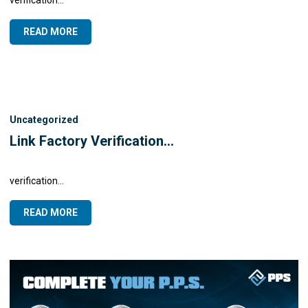
verification...
READ MORE
Uncategorized
Link Factory Verification...
verification...
READ MORE