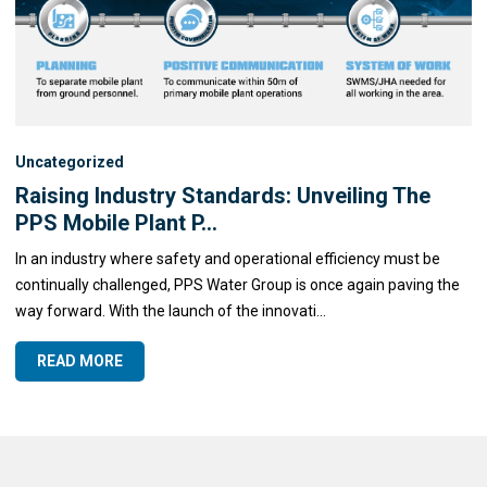
Uncategorized
Raising Industry Standards: Unveiling The
PPS Mobile Plant P...
In an industry where safety and operational efficiency must be
continually challenged, PPS Water Group is once again paving the
way forward. With the launch of the innovati...
READ MORE