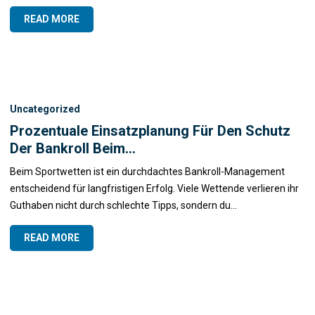
READ MORE
Uncategorized
Prozentuale Einsatzplanung Für Den Schutz
Der Bankroll Beim...
Beim Sportwetten ist ein durchdachtes Bankroll-Management
entscheidend für langfristigen Erfolg. Viele Wettende verlieren ihr
Guthaben nicht durch schlechte Tipps, sondern du...
READ MORE