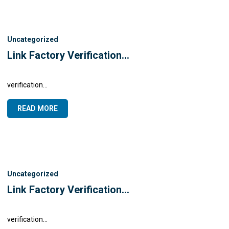
Uncategorized
Link Factory Verification...
verification...
READ MORE
Uncategorized
Link Factory Verification...
verification...