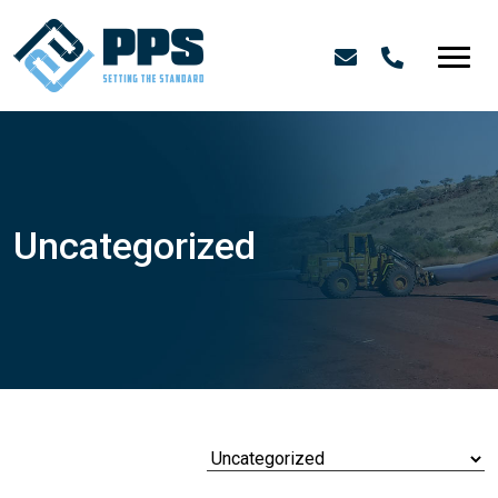
Uncategorized