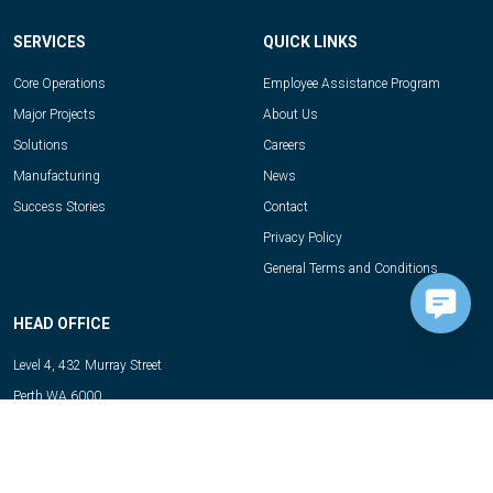
SERVICES
QUICK LINKS
Core Operations
Employee Assistance Program
Major Projects
About Us
Solutions
Careers
Manufacturing
News
Success Stories
Contact
Privacy Policy
General Terms and Conditions
HEAD OFFICE
Level 4, 432 Murray Street
Perth WA 6000
Telephone:
08 6331 6185