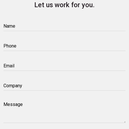
Let us work for you.
Name
(Required)
Phone
(Required)
Email
(Required)
Company
(Required)
Message